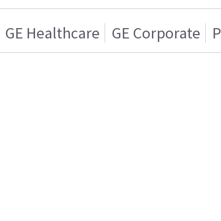
GE Healthcare
GE Corporate
P