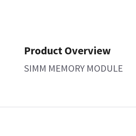
Product Overview
SIMM MEMORY MODULE