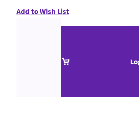
Add to Wish List
Lo