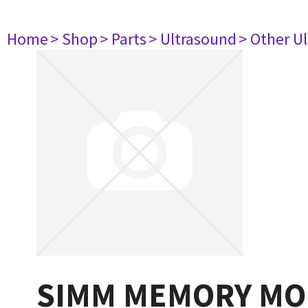
Home
> Shop
> Parts
> Ultrasound
> Other U
SIMM MEMORY MO