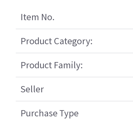
Item No.
Product Category:
Product Family:
Seller
Purchase Type