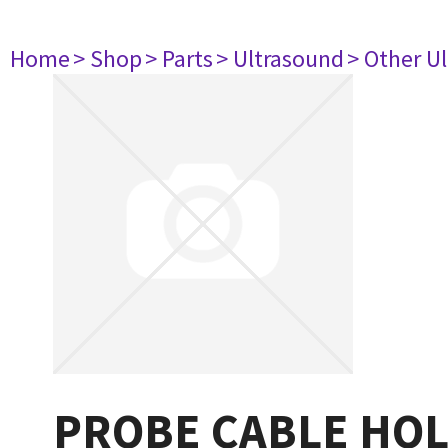
Home
> Shop
> Parts
> Ultrasound
> Other U
PROBE CABLE HOL