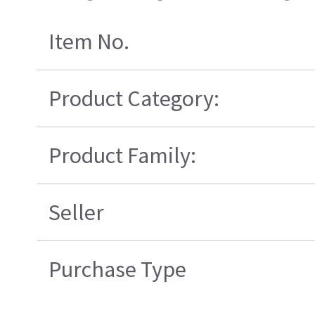
Item No.
Product Category:
Product Family:
Seller
Purchase Type