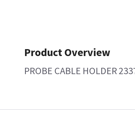
Product Overview
PROBE CABLE HOLDER 233