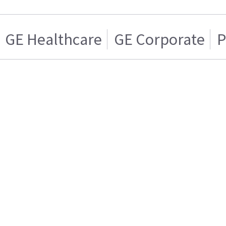
GE Healthcare
GE Corporate
P