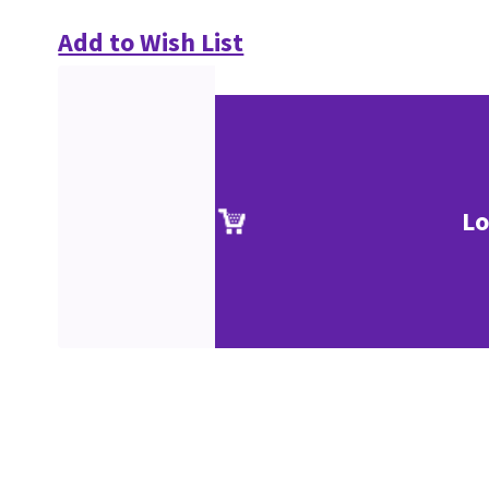
Add to Wish List
Lo