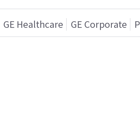
GE Healthcare
GE Corporate
P