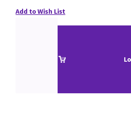
Add to Wish List
Lo