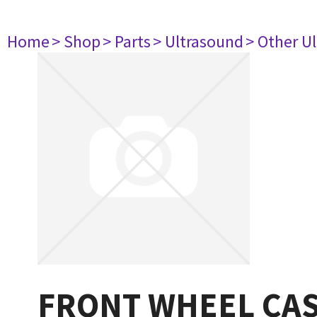
Home
> Shop
> Parts
> Ultrasound
> Other U
FRONT WHEEL CAS