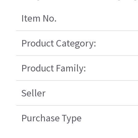
Item No.
Product Category:
Product Family:
Seller
Purchase Type