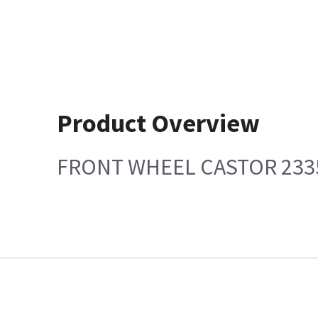
Product Overview
FRONT WHEEL CASTOR 233