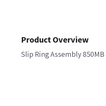
Product Overview
Slip Ring Assembly 850MB 