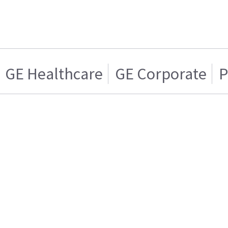
GE Healthcare
GE Corporate
P