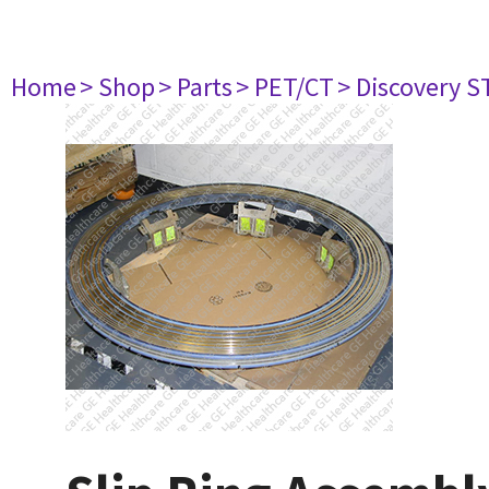
Home
> Shop
> Parts
> PET/CT
> Discovery ST