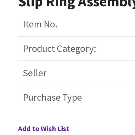
Slip Ring Assembl
Item No.
Product Category:
Seller
Purchase Type
Add to Wish List