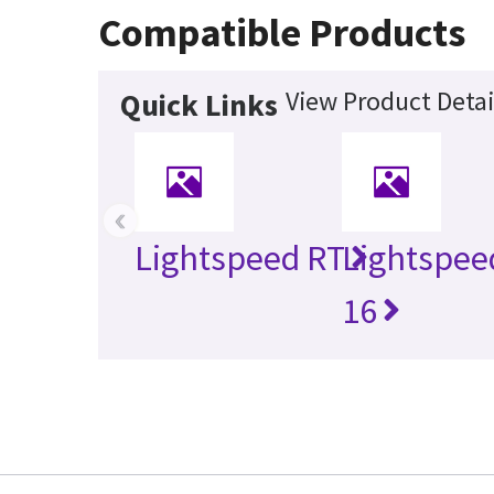
Compatible Products
View Product Detai
Quick Links
‹
Lightspeed RT
Lightspee
16