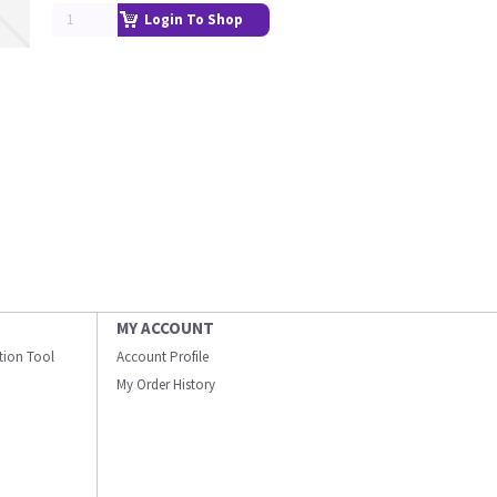
Login To Shop
MY ACCOUNT
ation Tool
Account Profile
My Order History