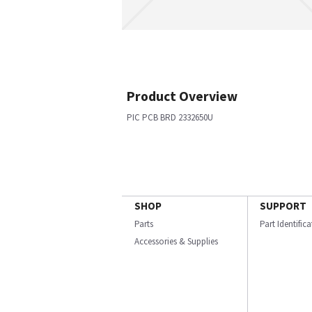
Product Overview
PIC PCB BRD 2332650U
SHOP
SUPPORT
Parts
Part Identific
Accessories & Supplies