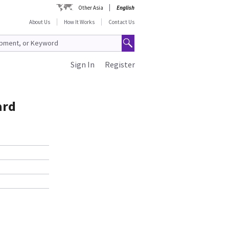
Other Asia
English
About Us
How It Works
Contact Us
Sign In
Register
ard