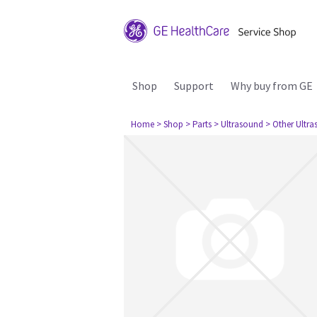
Shop
Support
Why buy from GE
Home
> Shop
> Parts
> Ultrasound
> Other Ultr