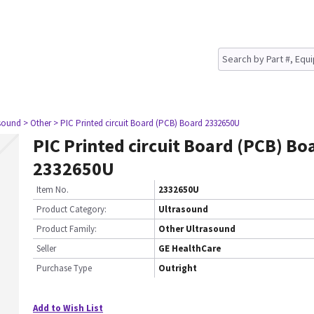
asound
> Other
> PIC Printed circuit Board (PCB) Board 2332650U
PIC Printed circuit Board (PCB) Bo
2332650U
Item No.
2332650U
Product Category:
Ultrasound
Product Family:
Other Ultrasound
Seller
GE HealthCare
Purchase Type
Outright
Add to Wish List