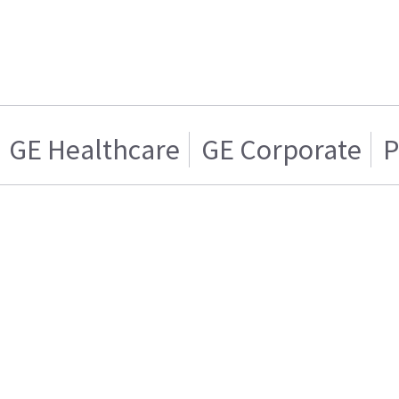
GE Healthcare
GE Corporate
P