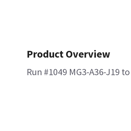
Product Overview
Run #1049 MG3-A36-J19 to