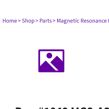
Home
> Shop
> Parts
> Magnetic Resonance