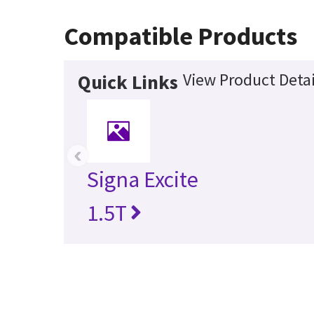
Compatible Products
View Product Detai
Quick Links
‹
Signa Excite
1.5T