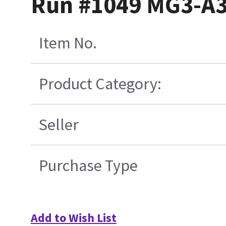
Run #1049 MG3-A3
Item No.
Product Category:
Seller
Purchase Type
Add to Wish List