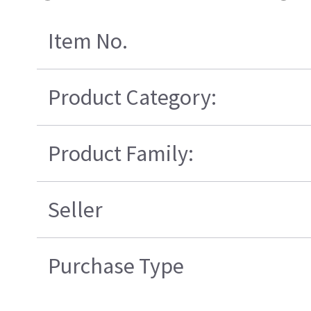
Item No.
Product Category:
Product Family:
Seller
Purchase Type