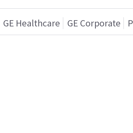
GE Healthcare
GE Corporate
P