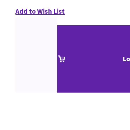
Add to Wish List
Lo