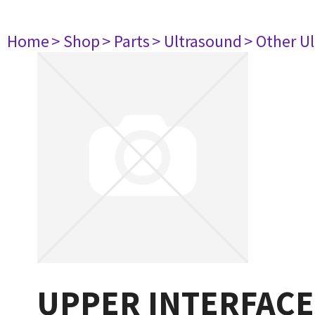
Home
> Shop
> Parts
> Ultrasound
> Other U
UPPER INTERFACE