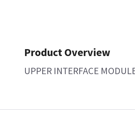
Product Overview
UPPER INTERFACE MODULE