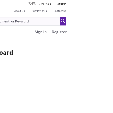
Other Asia
English
About Us
How It Works
Contact Us
Sign In
Register
Board