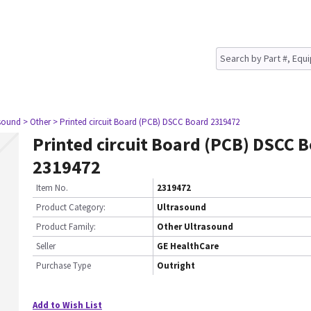
asound
> Other
> Printed circuit Board (PCB) DSCC Board 2319472
Printed circuit Board (PCB) DSCC 
2319472
Item No.
2319472
Product Category:
Ultrasound
Product Family:
Other Ultrasound
Seller
GE HealthCare
Purchase Type
Outright
Add to Wish List