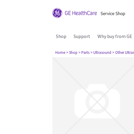
Shop
Support
Why buy from GE
Home
> Shop
> Parts
> Ultrasound
> Other Ultr