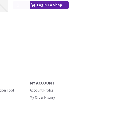
Login To Shop
MY ACCOUNT
ation Tool
Account Profile
My Order History