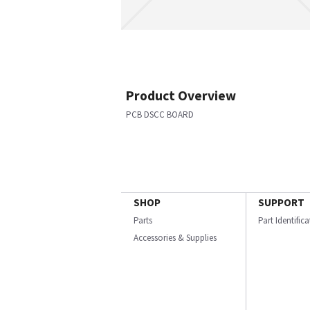
Product Overview
PCB DSCC BOARD
SHOP
SUPPORT
Parts
Part Identific
Accessories & Supplies