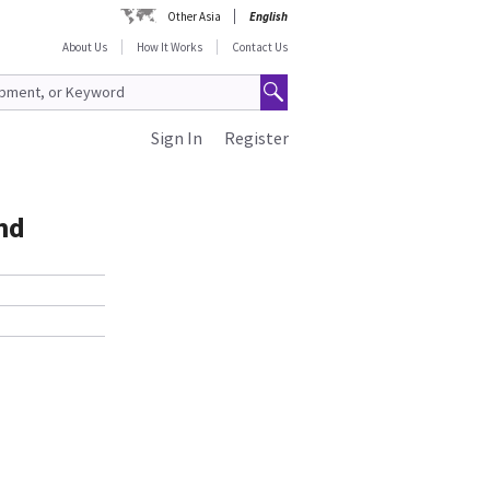
Other Asia
English
About Us
How It Works
Contact Us
Sign In
Register
nd