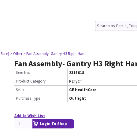
Slice)
> Other
> Fan Assembly- Gantry H3 Right Hand
Fan Assembly- Gantry H3 Right Ha
Item No.
2315618
Product Category:
PET/CT
Seller
GE HealthCare
Purchase Type
Outright
Add to Wish List
Login To Shop