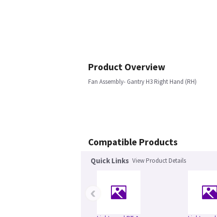
Product Overview
Fan Assembly- Gantry H3 Right Hand (RH)
Compatible Products
Quick Links
View Product Details
‹