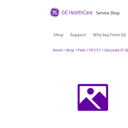
Shop
Support
Why buy from GE
Home
> Shop
> Parts
> PET/CT
> Discovery ST (8 