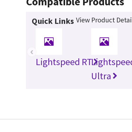
Compatible Products
View Product Detai
Quick Links
‹
Lightspeed RT
Lightspee
Ultra