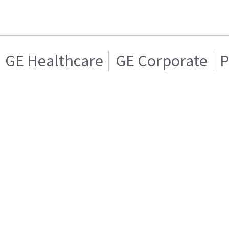
GE Healthcare
GE Corporate
P