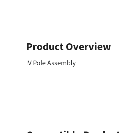
Product Overview
IV Pole Assembly