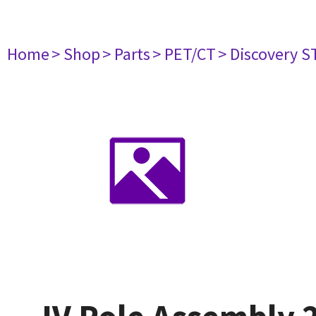
Home
> Shop
> Parts
> PET/CT
> Discovery ST