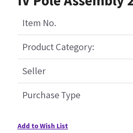
IV Pole Assembly 
Item No.
Product Category:
Seller
Purchase Type
Add to Wish List