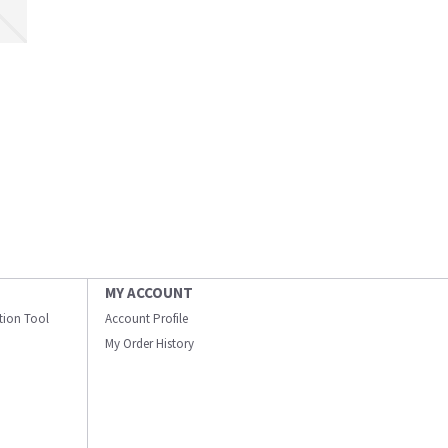
MY ACCOUNT
ation Tool
Account Profile
My Order History