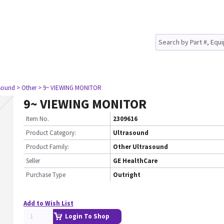
asound
> Other
> 9~ VIEWING MONITOR
9~ VIEWING MONITOR
Item No.
2309616
Product Category:
Ultrasound
Product Family:
Other Ultrasound
Seller
GE HealthCare
Purchase Type
Outright
Add to Wish List
Login To Shop