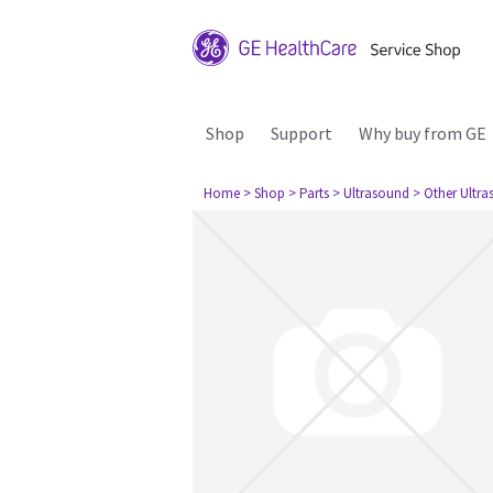
Shop
Support
Why buy from GE
Home
> Shop
> Parts
> Ultrasound
> Other Ultr