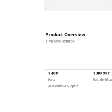
Product Overview
9~ VIEWING MONITOR
SHOP
SUPPORT
Parts
Part Identific
Accessories & Supplies