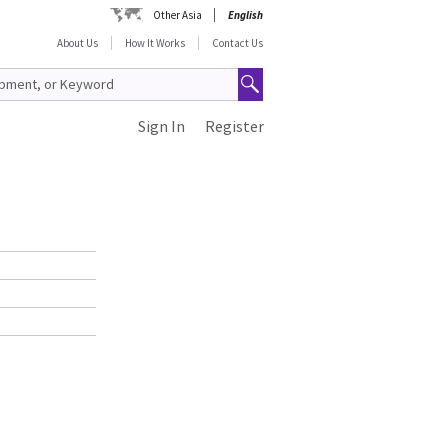
Other Asia
English
About Us
How It Works
Contact Us
Sign In
Register