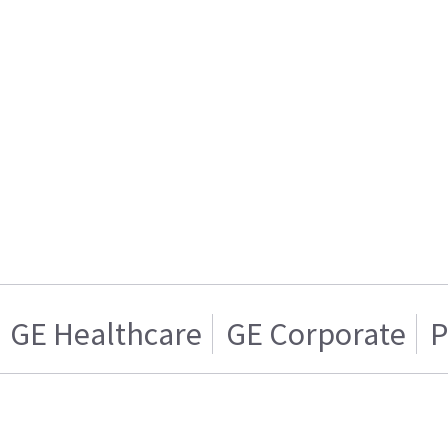
GE Healthcare
GE Corporate
P