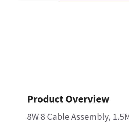
Product Overview
8W 8 Cable Assembly, 1.5