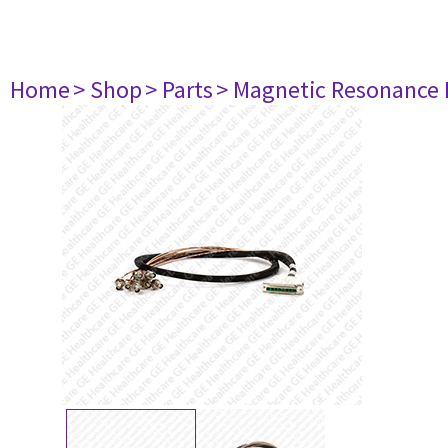
Home
> Shop
> Parts
> Magnetic Resonance