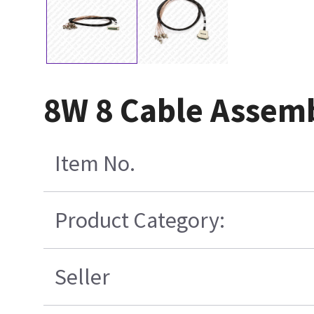
8W 8 Cable Assem
Item No.
Product Category:
Seller