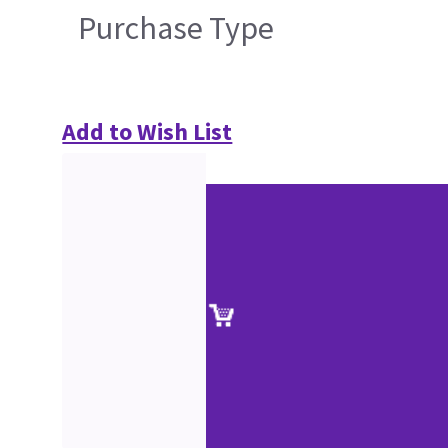
Purchase Type
Add to Wish List