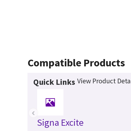
Compatible Products
View Product Deta
Quick Links
‹
Signa Excite