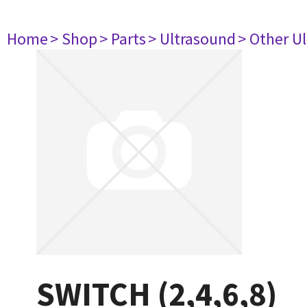
Home
> Shop
> Parts
> Ultrasound
> Other U
SWITCH (2,4,6,8)