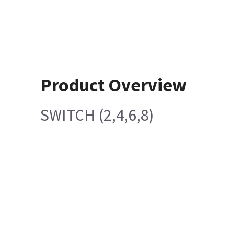
Product Overview
SWITCH (2,4,6,8)