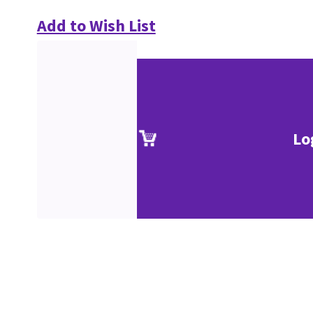
Add to Wish List
Lo