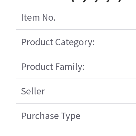
Item No.
Product Category:
Product Family:
Seller
Purchase Type