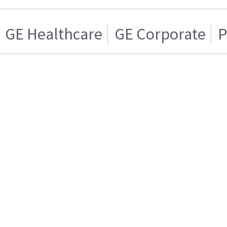
GE Healthcare
GE Corporate
P