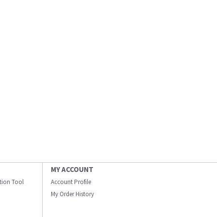
MY ACCOUNT
ation Tool
Account Profile
My Order History