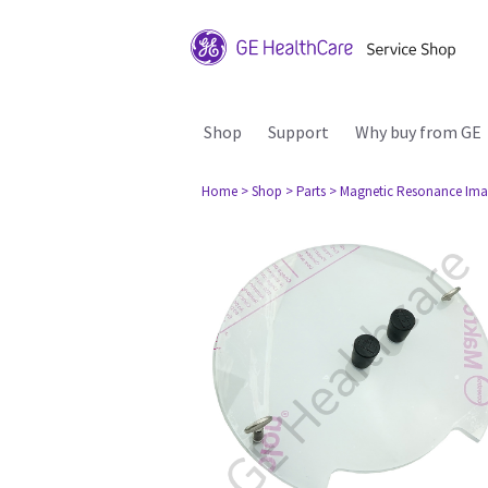
Shop
Support
Why buy from GE
Home
> Shop
> Parts
> Magnetic Resonance Ima