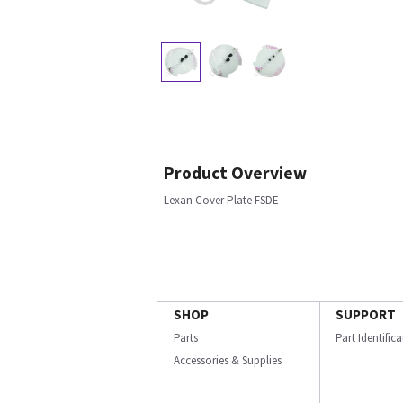
Product Overview
Lexan Cover Plate FSDE
SHOP
SUPPORT
Parts
Part Identific
Accessories & Supplies