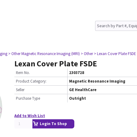
ging
> Other Magnetic Resonance Imaging (MRI)
> Other
> Lexan Cover Plate FSDE
Lexan Cover Plate FSDE
Item No.
2303728
Product Category:
Magnetic Resonance Imaging
Seller
GE HealthCare
Purchase Type
Outright
Add to Wish List
Login To Shop