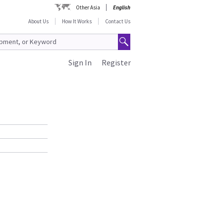
Other Asia
English
About Us
How It Works
Contact Us
Sign In
Register