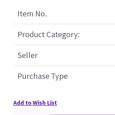
Item No.
Product Category:
Seller
Purchase Type
Add to Wish List