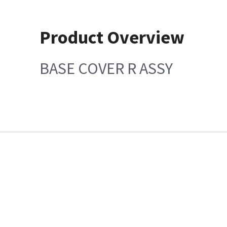
Product Overview
BASE COVER R ASSY