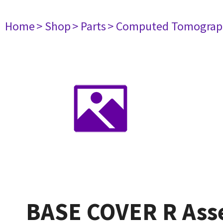
Home
> Shop
> Parts
> Computed Tomograp
BASE COVER R Ass