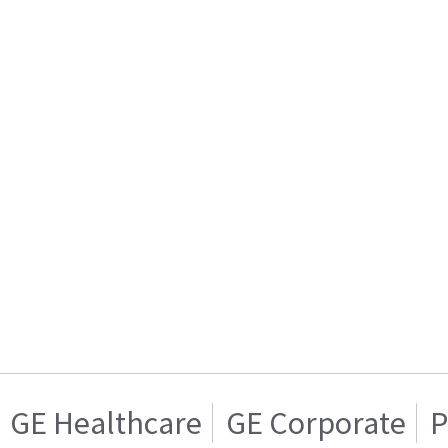
GE Healthcare
GE Corporate
P