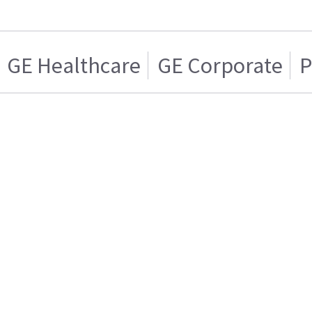
GE Healthcare
GE Corporate
P