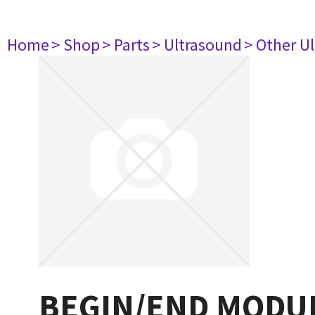
Home
> Shop
> Parts
> Ultrasound
> Other U
BEGIN/END MODUL