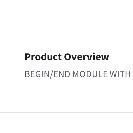
Product Overview
BEGIN/END MODULE WITH