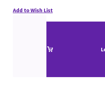
Add to Wish List
L