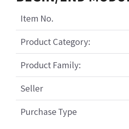
Item No.
Product Category:
Product Family:
Seller
Purchase Type