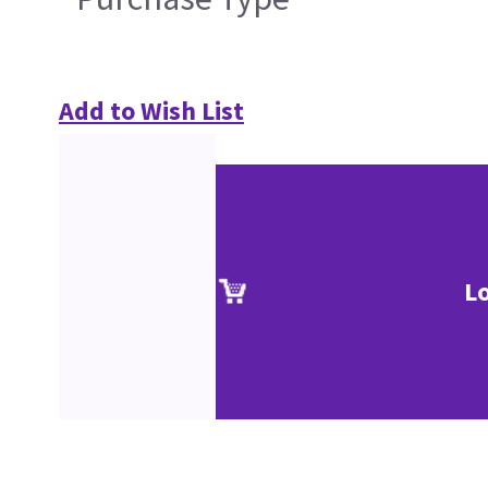
Add to Wish List
L