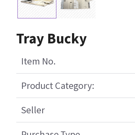
Tray Bucky
Item No.
Product Category:
Seller
Purchase Type