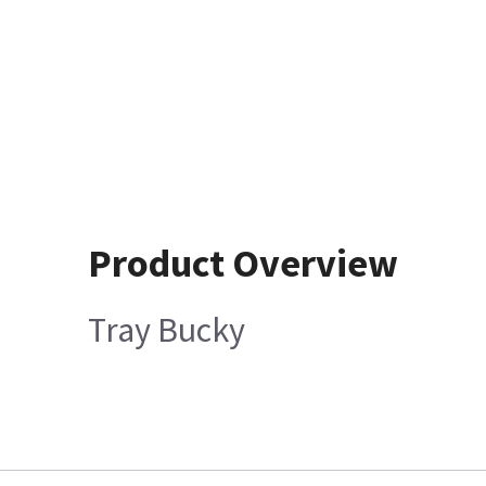
Product Overview
Tray Bucky