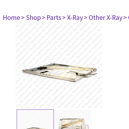
Home
> Shop
> Parts
> X-Ray
> Other X-Ray
>