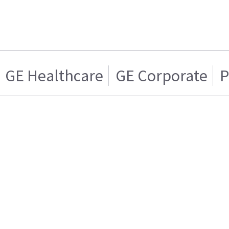
GE Healthcare
GE Corporate
P