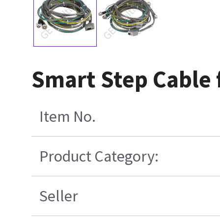
Smart Step Cable f
Item No.
Product Category:
Seller