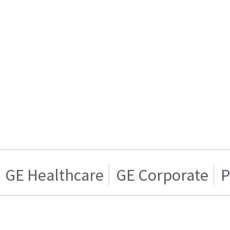
GE Healthcare
GE Corporate
P