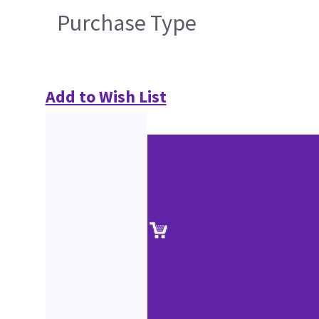
Purchase Type
Add to Wish List