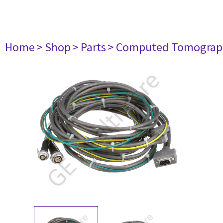
Home
> Shop
> Parts
> Computed Tomograp