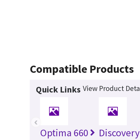
Compatible Products
View Product Deta
Quick Links
‹
Optima 660
Discovery