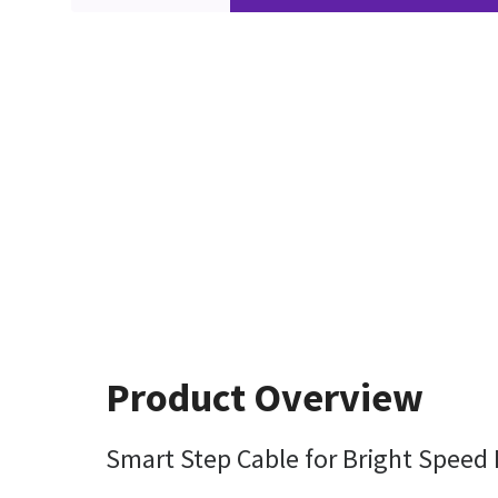
Product Overview
Smart Step Cable for Bright Speed 