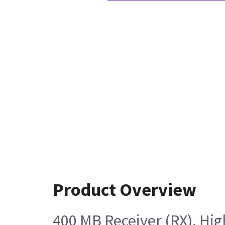
Product Overview
400 MB Receiver (RX), Hig