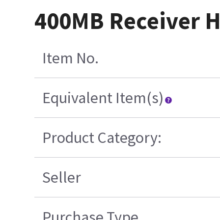
400MB Receiver H
Item No.
Equivalent Item(s)
Product Category:
Seller
Purchase Type