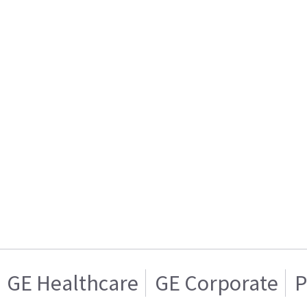
GE Healthcare
GE Corporate
P