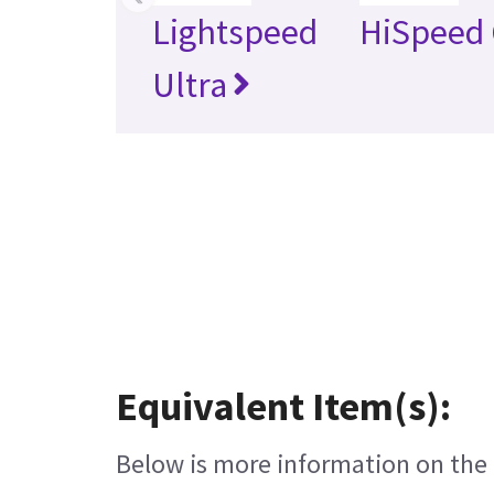
Lightspeed
HiSpeed 
Ultra
Equivalent Item(s):
Below is more information on the e