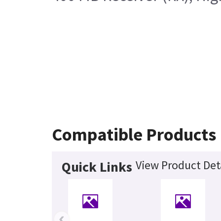
Compatible Products
View Product Det
Quick Links
‹