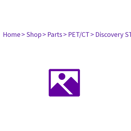
Home
> Shop
> Parts
> PET/CT
> Discovery ST