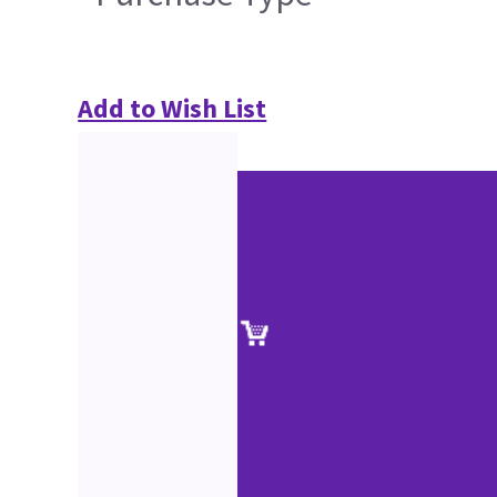
Add to Wish List