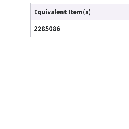
Equivalent Item(s)
2285086