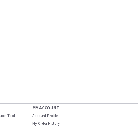
MY ACCOUNT
ation Tool
Account Profile
My Order History