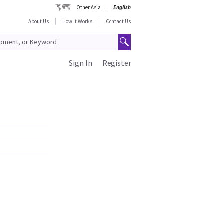
Other Asia
English
About Us
How It Works
Contact Us
Sign In
Register