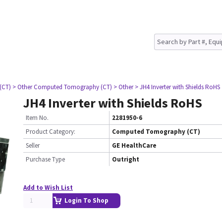
(CT)
> Other Computed Tomography (CT)
> Other
> JH4 Inverter with Shields RoHS
JH4 Inverter with Shields RoHS
Item No.
2281950-6
Product Category:
Computed Tomography (CT)
Seller
GE HealthCare
Purchase Type
Outright
Add to Wish List
Login To Shop