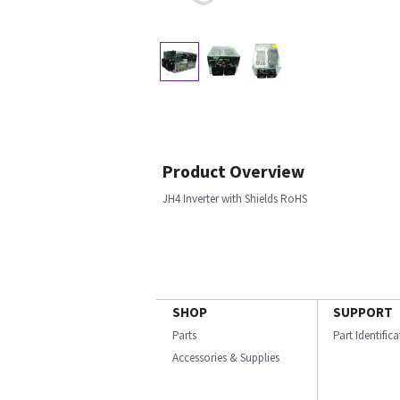
Product Overview
JH4 Inverter with Shields RoHS
SHOP
SUPPORT
Parts
Part Identific
Accessories & Supplies