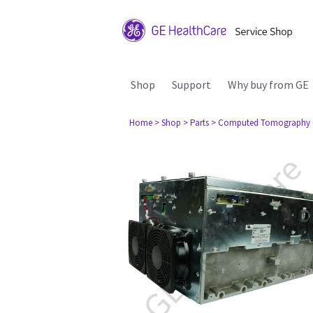
Shop
Support
Why buy from GE
Home
> Shop
> Parts
> Computed Tomography 