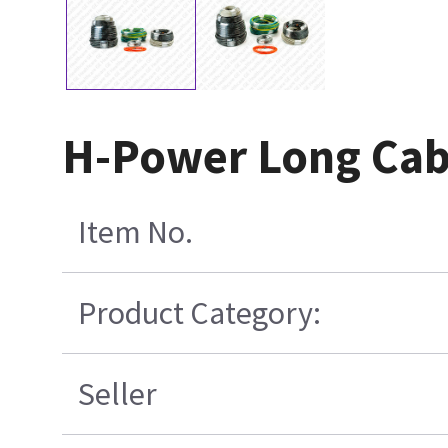
H-Power Long Cabl
Item No.
Product Category:
Seller