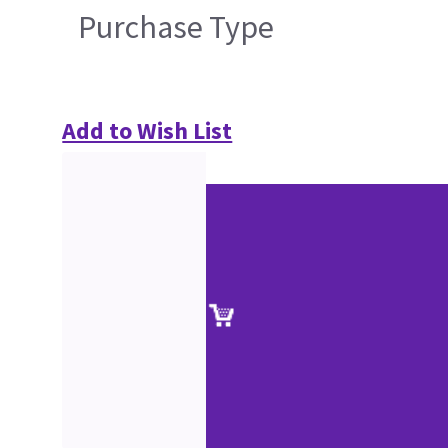
Purchase Type
Add to Wish List