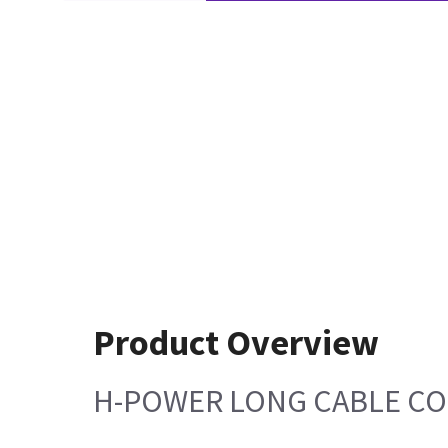
Product Overview
H-POWER LONG CABLE C