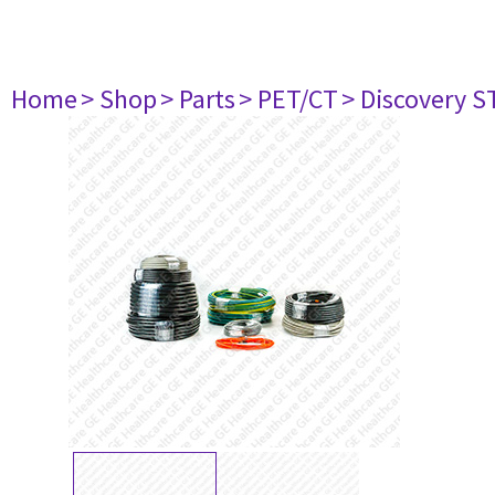
Home
> Shop
> Parts
> PET/CT
> Discovery ST