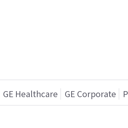
GE Healthcare
GE Corporate
P