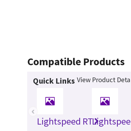
Compatible Products
View Product Detai
Quick Links
‹
Lightspeed RT
Lightspee