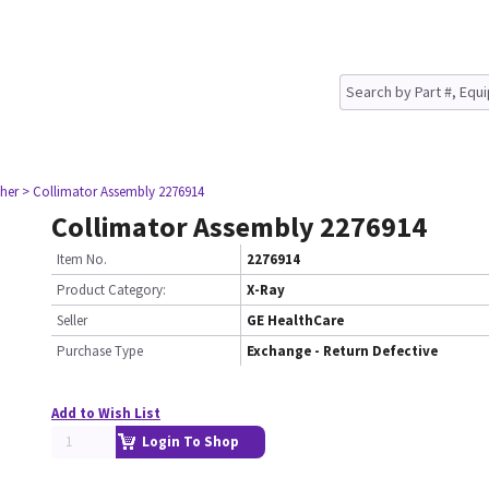
her
> Collimator Assembly 2276914
Collimator Assembly 2276914
Item No.
2276914
Product Category:
X-Ray
Seller
GE HealthCare
Purchase Type
Exchange - Return Defective
Add to Wish List
Login To Shop