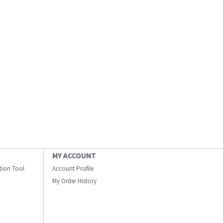
MY ACCOUNT
ation Tool
Account Profile
My Order History