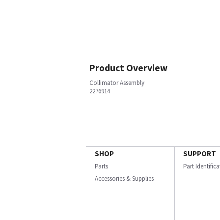
Product Overview
Collimator Assembly
2276914
SHOP
SUPPORT
Parts
Part Identific
Accessories & Supplies