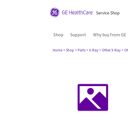
Shop
Support
Why buy from GE
Home
> Shop
> Parts
> X-Ray
> Other X-Ray
> Ot