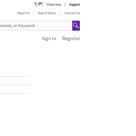
Other Asia
English
About Us
How It Works
Contact Us
Sign In
Register