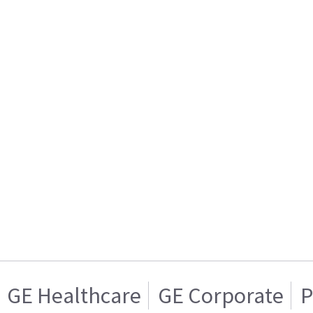
GE Healthcare
GE Corporate
P