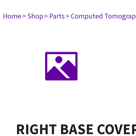
Home
> Shop
> Parts
> Computed Tomograp
RIGHT BASE COVER