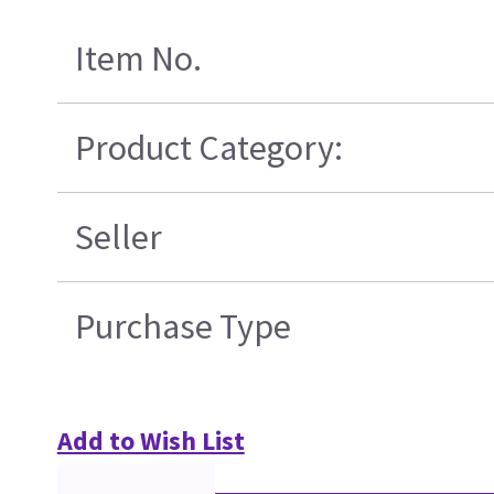
Item No.
Product Category:
Seller
Purchase Type
Add to Wish List