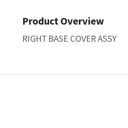
Product Overview
RIGHT BASE COVER ASSY