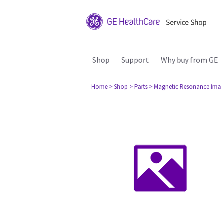
Shop
Support
Why buy from GE
Home
> Shop
> Parts
> Magnetic Resonance Ima