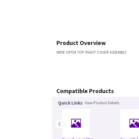
Product Overview
WIDE OPEN TOP RIGHT COVER ASSEMBLY
Compatible Products
Quick Links
View Product Details
‹