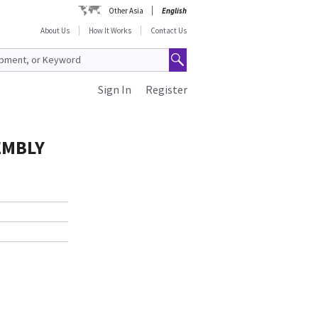
Other Asia
English
About Us
How It Works
Contact Us
Sign In
Register
EMBLY