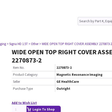
ging
> Signa HD 1.5T
> Other
> WIDE OPEN TOP RIGHT COVER ASSEMBLY 2270873-2
WIDE OPEN TOP RIGHT COVER ASS
2270873-2
Item No.
2270873-2
Product Category:
Magnetic Resonance Imaging
Seller
GE HealthCare
Purchase Type
Outright
Add to Wish List
Login To Shop