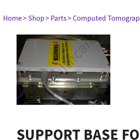
Home
> Shop
> Parts
> Computed Tomograp
SUPPORT BASE FO