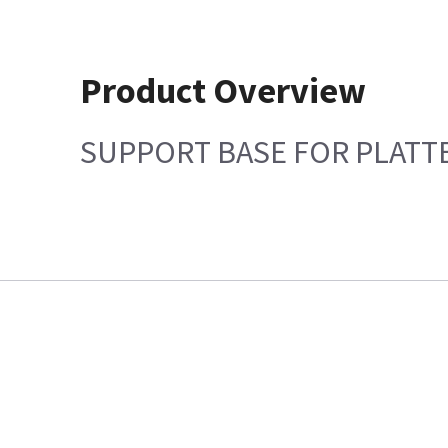
Product Overview
SUPPORT BASE FOR PLATT