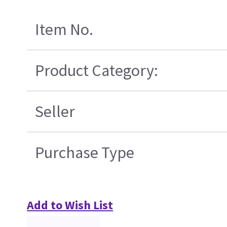
Item No.
Product Category:
Seller
Purchase Type
Add to Wish List