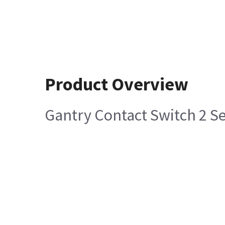
Product Overview
Gantry Contact Switch 2 