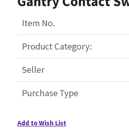
Gantry Contact S
Item No.
Product Category:
Seller
Purchase Type
Add to Wish List