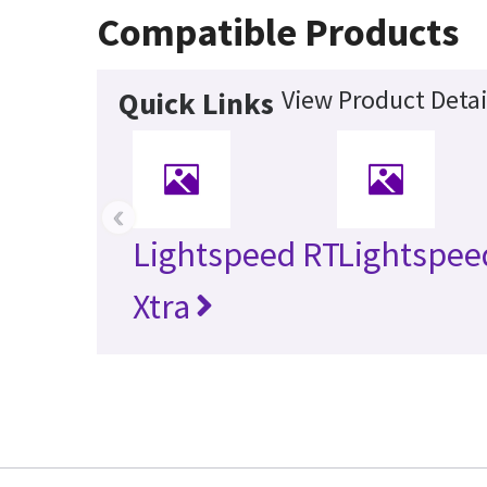
Compatible Products
View Product Detai
Quick Links
‹
Lightspeed RT
Lightspee
Xtra