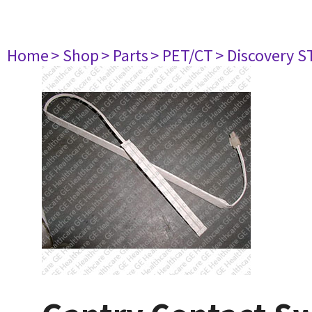
Home
> Shop
> Parts
> PET/CT
> Discovery ST