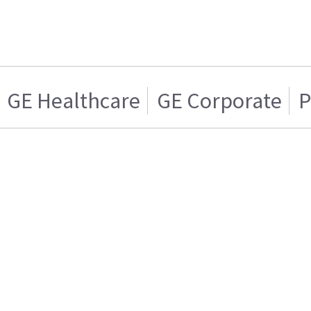
GE Healthcare
GE Corporate
P