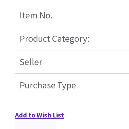
Item No.
Product Category:
Seller
Purchase Type
Add to Wish List