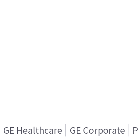
GE Healthcare
GE Corporate
P