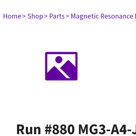
Home
> Shop
> Parts
> Magnetic Resonance
Run #880 MG3-A4-J