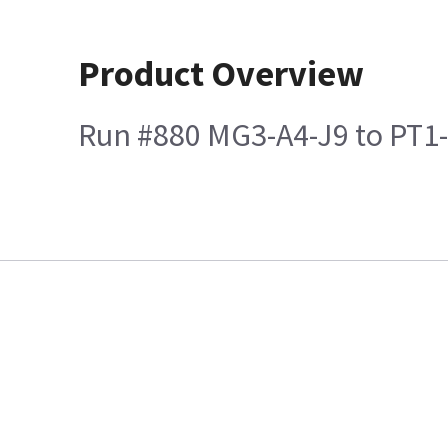
Product Overview
Run #880 MG3-A4-J9 to PT1