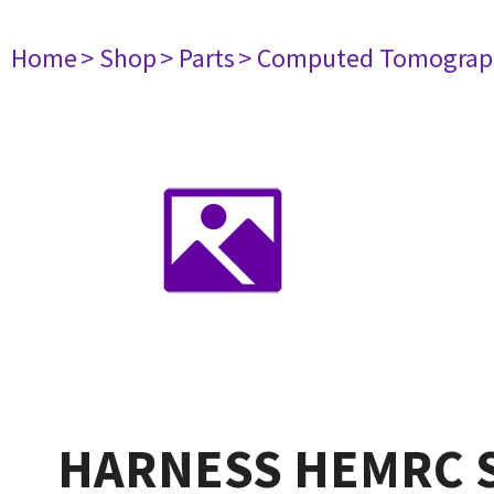
Home
> Shop
> Parts
> Computed Tomograp
HARNESS HEMRC S