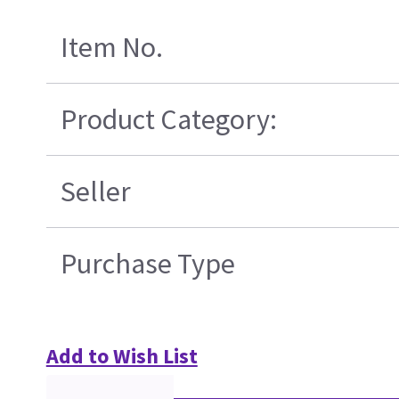
Item No.
Product Category:
Seller
Purchase Type
Add to Wish List