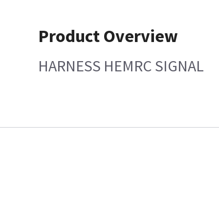
Product Overview
HARNESS HEMRC SIGNAL