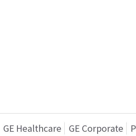
GE Healthcare
GE Corporate
P