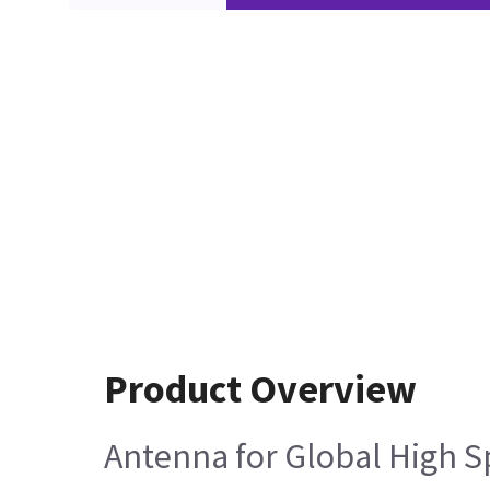
Product Overview
Antenna for Global High S