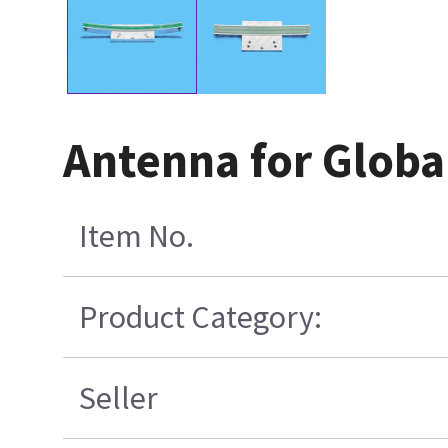
Antenna for Globa
Item No.
Product Category:
Seller