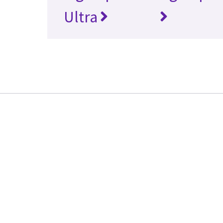
Ultra