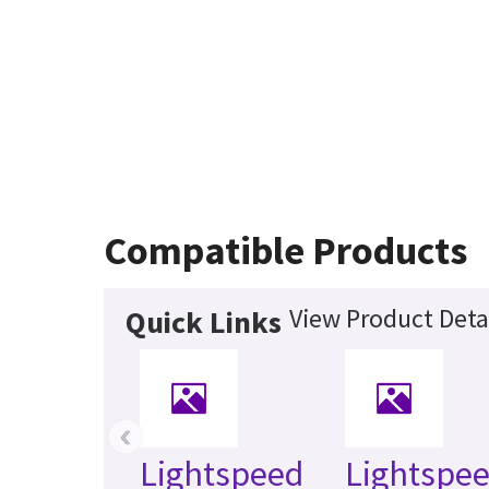
Compatible Products
View Product Deta
Quick Links
‹
Lightspeed
Lightspee