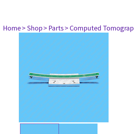
Home
> Shop
> Parts
> Computed Tomograp