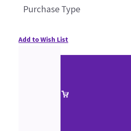
Purchase Type
Add to Wish List