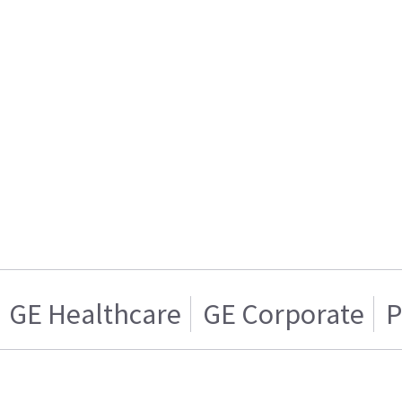
GE Healthcare
GE Corporate
P