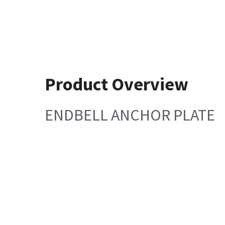
Product Overview
ENDBELL ANCHOR PLATE