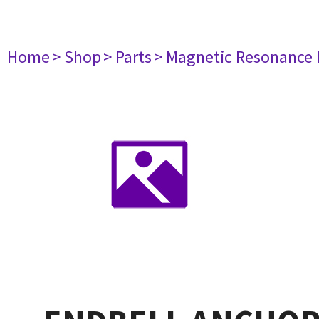
Home
> Shop
> Parts
> Magnetic Resonance