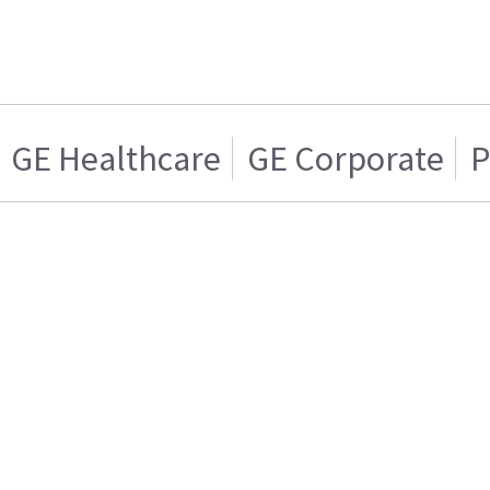
GE Healthcare
GE Corporate
P