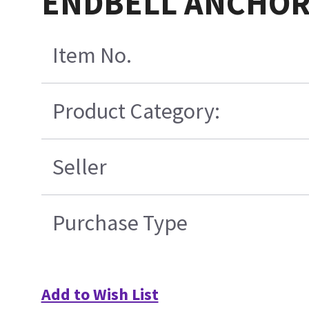
ENDBELL ANCHOR
Item No.
Product Category:
Seller
Purchase Type
Add to Wish List