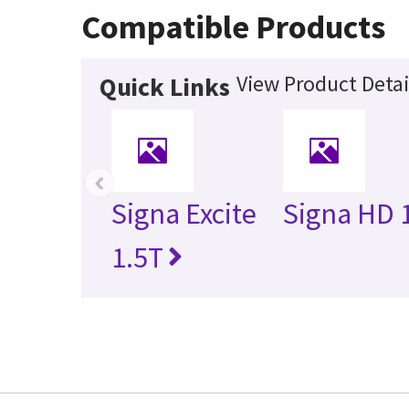
Compatible Products
View Product Detai
Quick Links
‹
Signa Excite
Signa HD 
1.5T