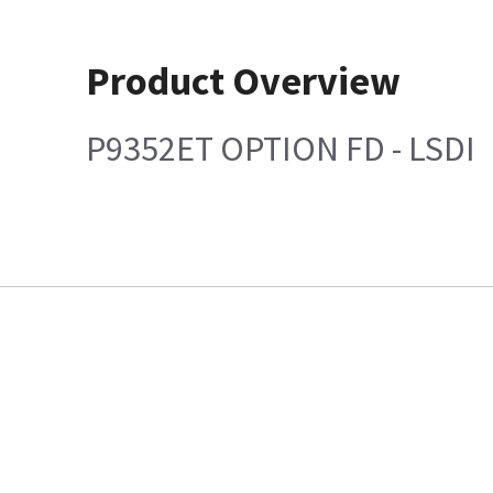
Product Overview
P9352ET OPTION FD - LSDI