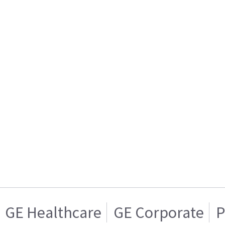
GE Healthcare
GE Corporate
P