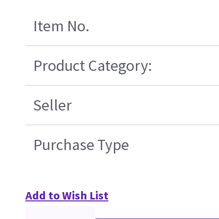
Item No.
Product Category:
Seller
Purchase Type
Add to Wish List