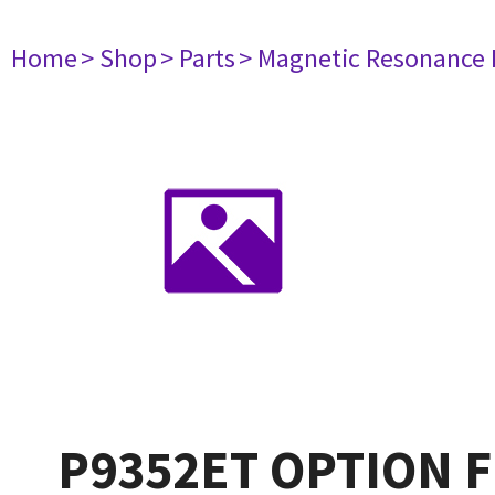
Home
> Shop
> Parts
> Magnetic Resonance
P9352ET OPTION FD