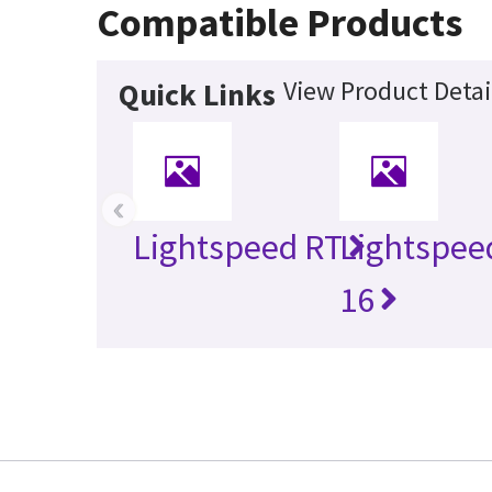
Compatible Products
View Product Detai
Quick Links
‹
Lightspeed RT
Lightspee
16