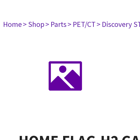
Home
> Shop
> Parts
> PET/CT
> Discovery ST