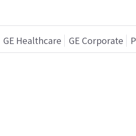
GE Healthcare
GE Corporate
P