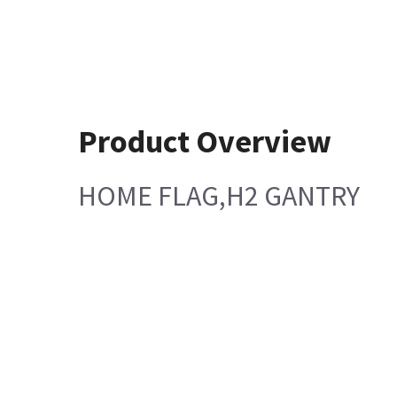
Product Overview
HOME FLAG,H2 GANTRY