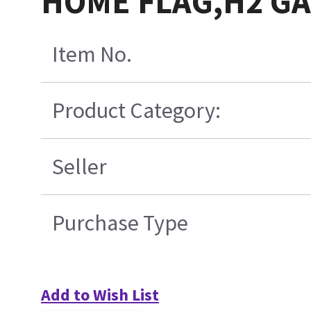
HOME FLAG,H2 G
Item No.
Product Category:
Seller
Purchase Type
Add to Wish List