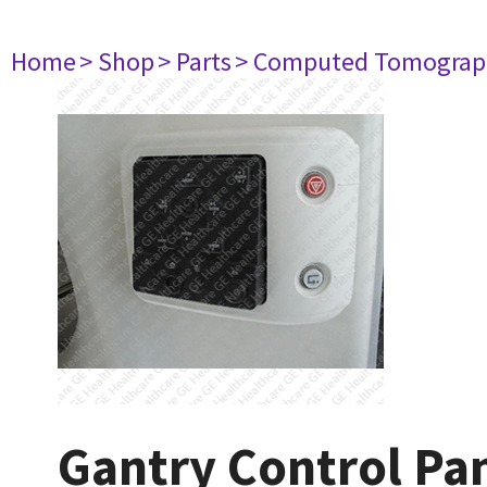
Home
> Shop
> Parts
> Computed Tomograp
Gantry Control Pan