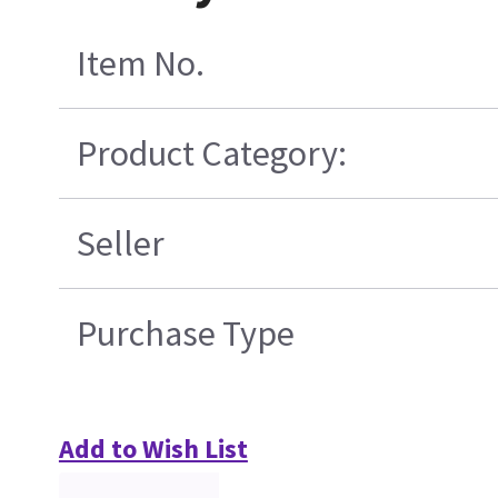
Item No.
Product Category:
Seller
Purchase Type
Add to Wish List