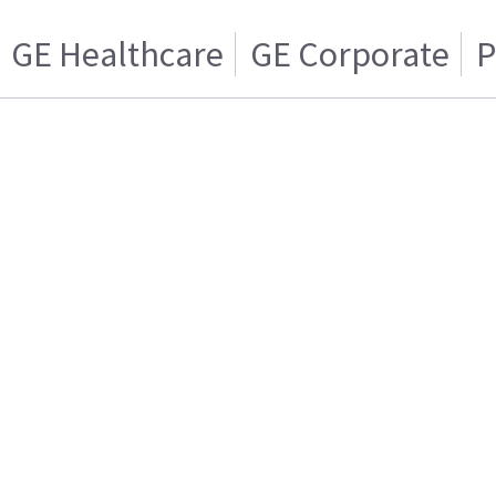
GE Healthcare
GE Corporate
P