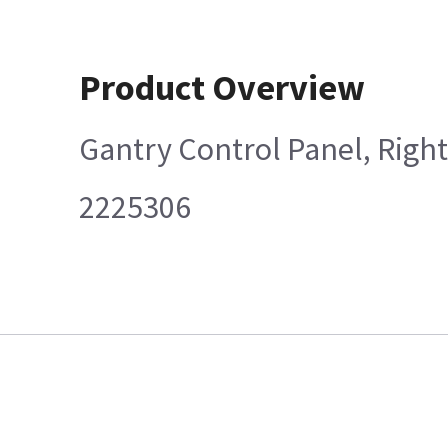
Product Overview
Gantry Control Panel, Right
2225306