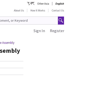
Other Asia
English
About Us
How It Works
Contact Us
Sign In
Register
e Assembly
ssembly