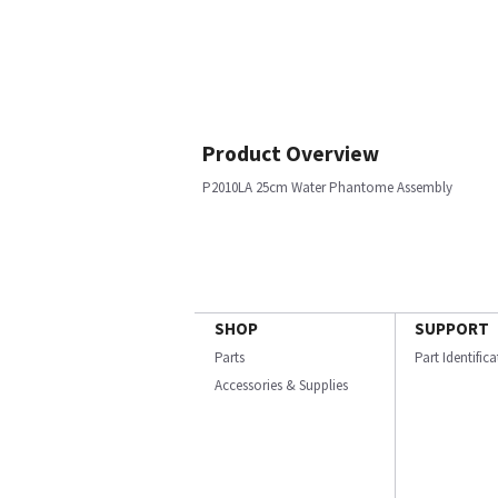
Product Overview
P2010LA 25cm Water Phantome Assembly
SHOP
SUPPORT
Parts
Part Identific
Accessories & Supplies