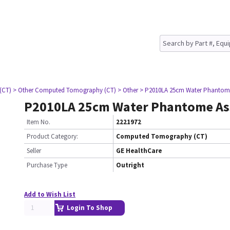
(CT)
> Other Computed Tomography (CT)
> Other
> P2010LA 25cm Water Phantom
P2010LA 25cm Water Phantome A
Item No.
2221972
Product Category:
Computed Tomography (CT)
Seller
GE HealthCare
Purchase Type
Outright
Add to Wish List
Login To Shop