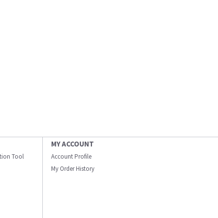
MY ACCOUNT
ation Tool
Account Profile
My Order History