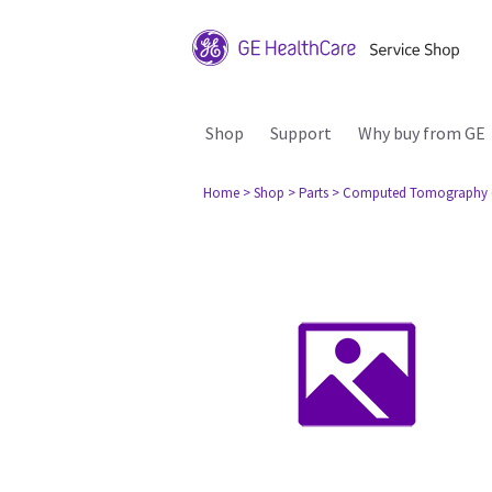
Shop
Support
Why buy from GE
Home
> Shop
> Parts
> Computed Tomography 