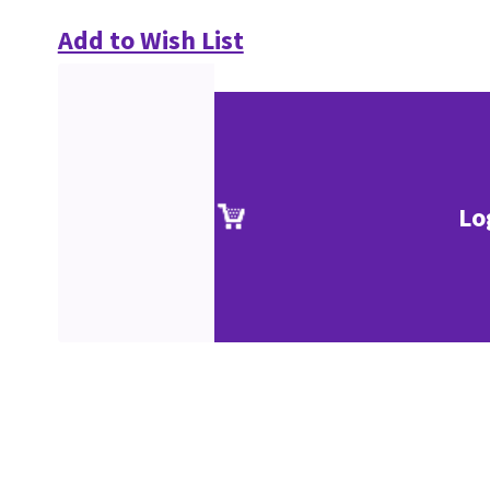
Add to Wish List
Lo