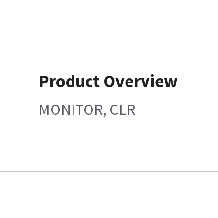
Product Overview
MONITOR, CLR