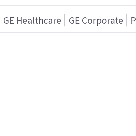
GE Healthcare
GE Corporate
P