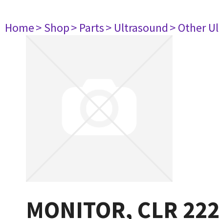
Home
> Shop
> Parts
> Ultrasound
> Other U
MONITOR, CLR 22