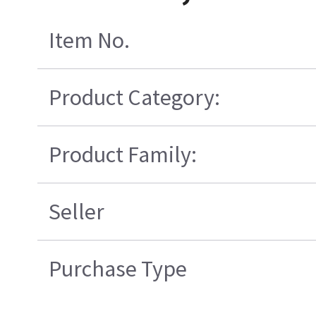
Item No.
Product Category:
Product Family:
Seller
Purchase Type