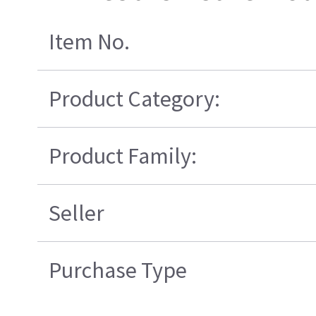
Item No.
Product Category:
Product Family:
Seller
Purchase Type