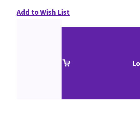
Add to Wish List
Lo