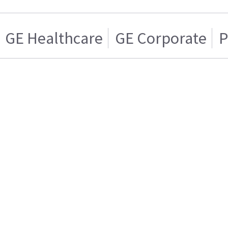
GE Healthcare
GE Corporate
P