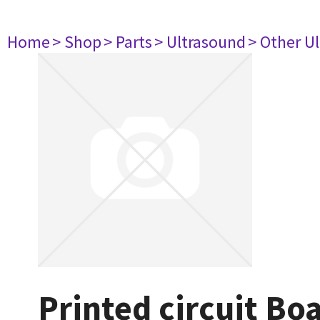
Home
> Shop
> Parts
> Ultrasound
> Other U
Printed circuit Bo