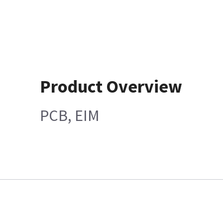
Product Overview
PCB, EIM