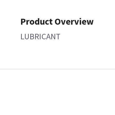
Product Overview
LUBRICANT