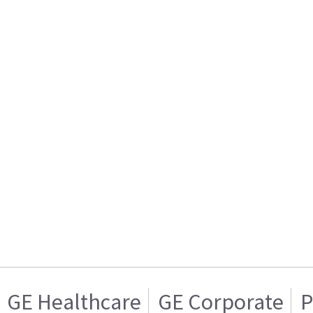
GE Healthcare
GE Corporate
P