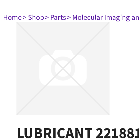
Home
> Shop
> Parts
> Molecular Imaging a
LUBRICANT 22188