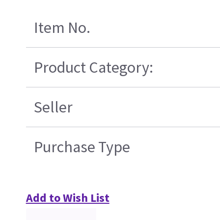
Item No.
Product Category:
Seller
Purchase Type
Add to Wish List