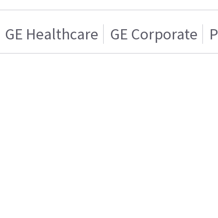
GE Healthcare
GE Corporate
P