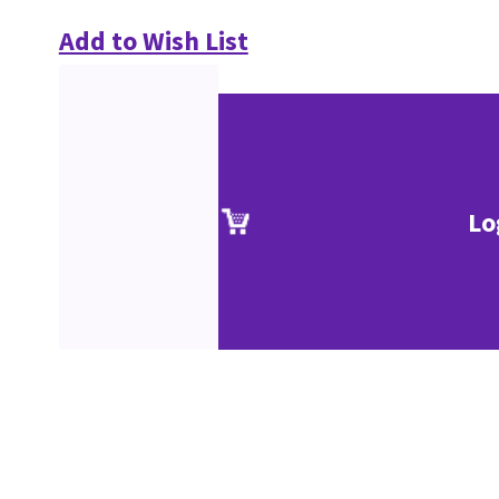
Add to Wish List
Lo