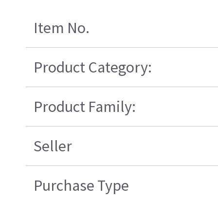
Item No.
Product Category:
Product Family:
Seller
Purchase Type