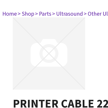
Home
> Shop
> Parts
> Ultrasound
> Other U
PRINTER CABLE 2