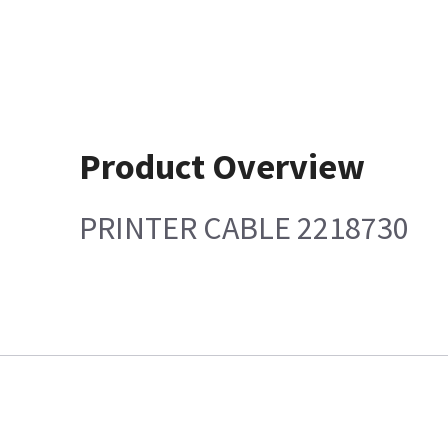
Product Overview
PRINTER CABLE 2218730