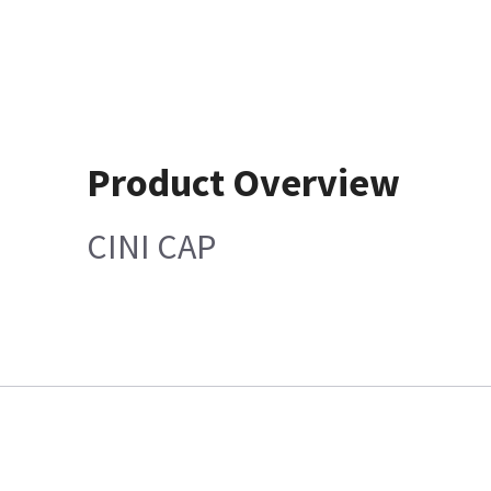
Product Overview
CINI CAP