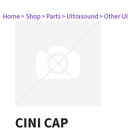
Home
> Shop
> Parts
> Ultrasound
> Other U
CINI CAP