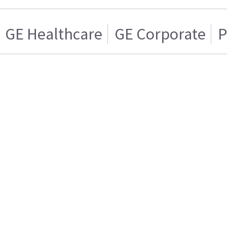
GE Healthcare
GE Corporate
P