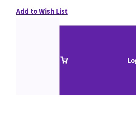
Add to Wish List
Lo