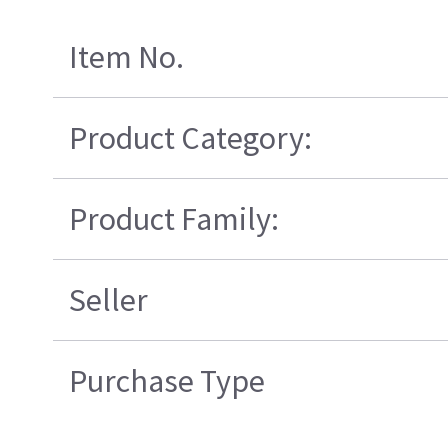
Item No.
Product Category:
Product Family:
Seller
Purchase Type