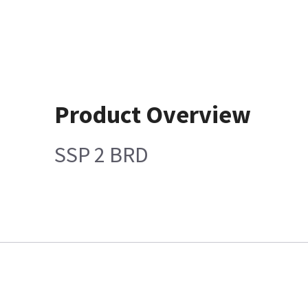
Product Overview
SSP 2 BRD