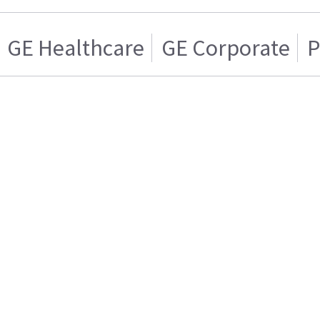
GE Healthcare
GE Corporate
P