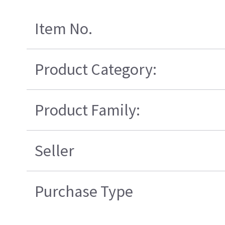
Item No.
Product Category:
Product Family:
Seller
Purchase Type