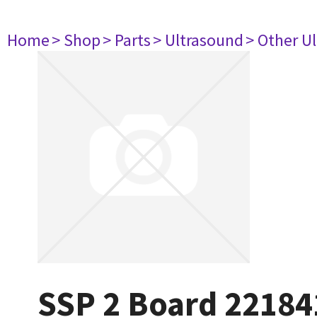
Home
> Shop
> Parts
> Ultrasound
> Other U
SSP 2 Board 22184