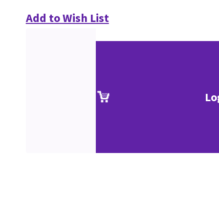
Add to Wish List
Lo