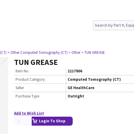
(CT)
> Other Computed Tomography (CT)
> Other
> TUN GREASE
TUN GREASE
Item No.
2217806
Product Category:
Computed Tomography (CT)
Seller
GE HealthCare
Purchase Type
Outright
Add to Wish List
Login To Shop