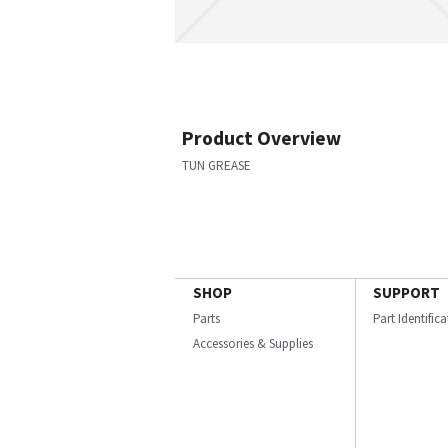
Product Overview
TUN GREASE
SHOP
SUPPORT
Parts
Part Identific
Accessories & Supplies