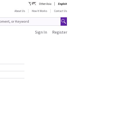
Other Asia
English
About Us
How It Works
Contact Us
Sign In
Register