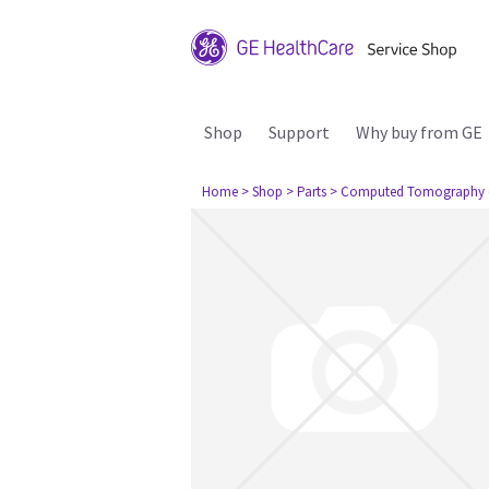
Shop
Support
Why buy from GE
Home
> Shop
> Parts
> Computed Tomography 