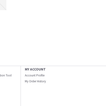
MY ACCOUNT
ation Tool
Account Profile
My Order History