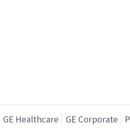
GE Healthcare
GE Corporate
P