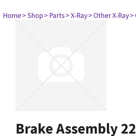
Home
> Shop
> Parts
> X-Ray
> Other X-Ray
>
Brake Assembly 2