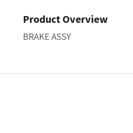
Product Overview
BRAKE ASSY