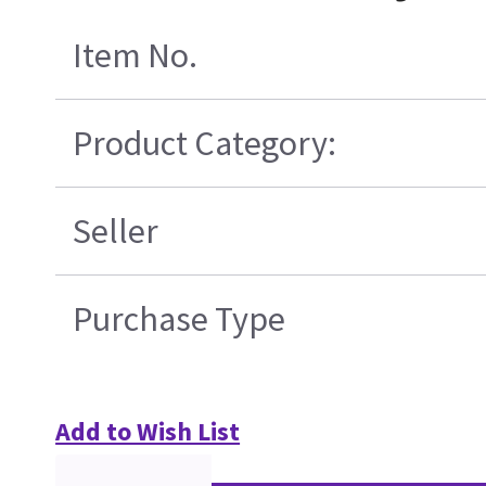
Item No.
Product Category:
Seller
Purchase Type
Add to Wish List