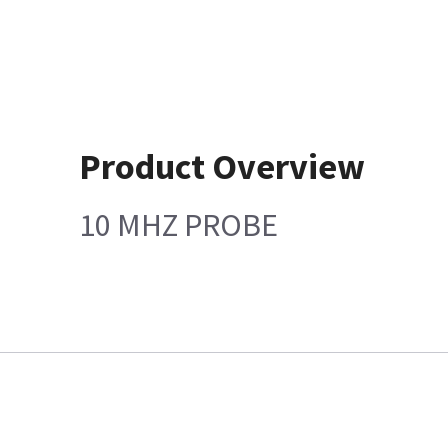
Product Overview
10 MHZ PROBE