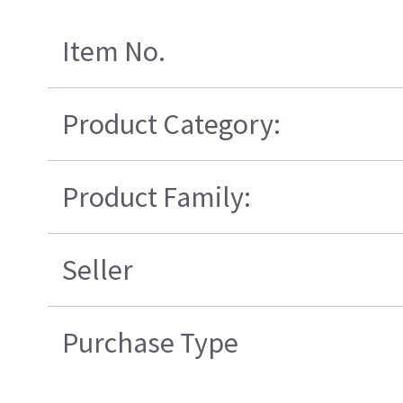
Item No.
Product Category:
Product Family:
Seller
Purchase Type