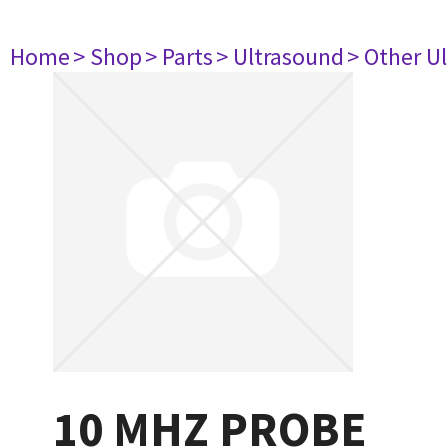
Home
> Shop
> Parts
> Ultrasound
> Other U
10 MHZ PROBE