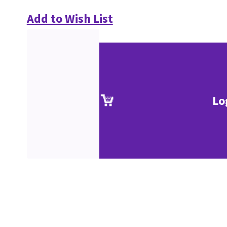
Add to Wish List
Lo