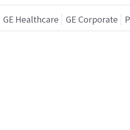
GE Healthcare
GE Corporate
P