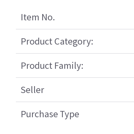
Item No.
Product Category:
Product Family:
Seller
Purchase Type