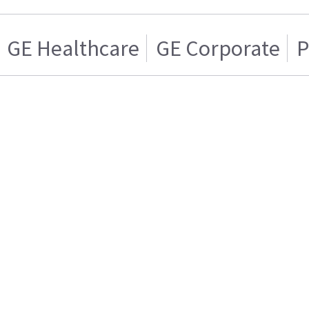
GE Healthcare
GE Corporate
P