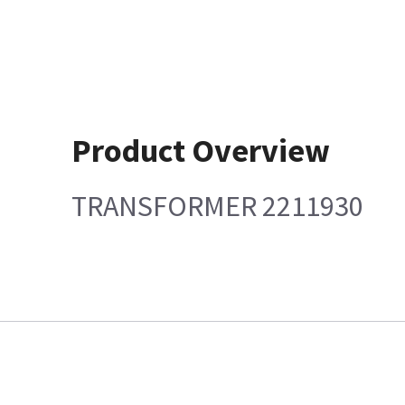
Product Overview
TRANSFORMER 2211930