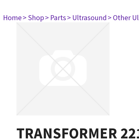
Home
> Shop
> Parts
> Ultrasound
> Other U
TRANSFORMER 22