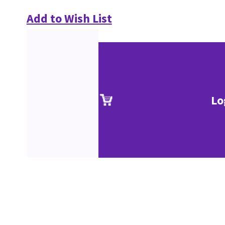
Add to Wish List
Lo