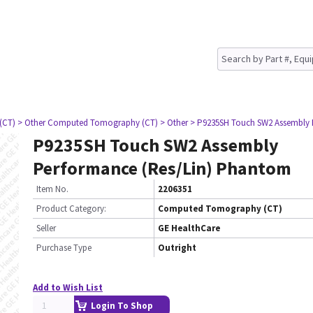
(CT)
> Other Computed Tomography (CT)
> Other
> P9235SH Touch SW2 Assembly 
P9235SH Touch SW2 Assembly
Performance (Res/Lin) Phantom
Item No.
2206351
Product Category:
Computed Tomography (CT)
Seller
GE HealthCare
Purchase Type
Outright
Add to Wish List
Login To Shop