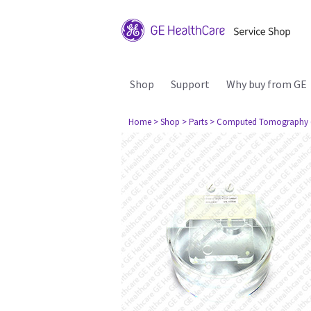
Shop
Support
Why buy from GE
Home
> Shop
> Parts
> Computed Tomography 