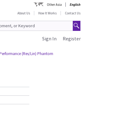
Other Asia
English
About Us
How It Works
Contact Us
Sign In
Register
Performance (Res/Lin) Phantom