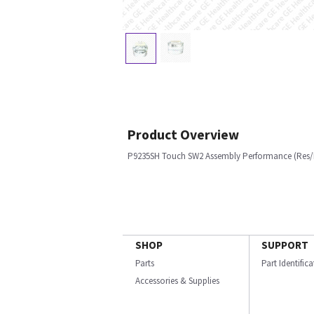
Product Overview
P9235SH Touch SW2 Assembly Performance (Res
SHOP
SUPPORT
Parts
Part Identific
Accessories & Supplies