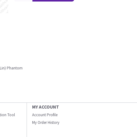
/Lin) Phantom
MY ACCOUNT
ation Tool
Account Profile
My Order History