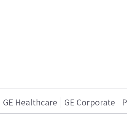
GE Healthcare
GE Corporate
P