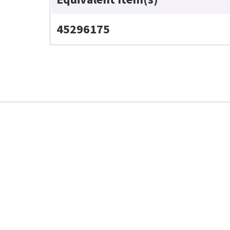
45296175