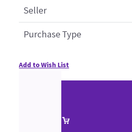
Seller
Purchase Type
Add to Wish List