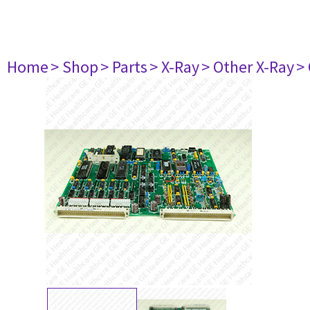
Home
> Shop
> Parts
> X-Ray
> Other X-Ray
>