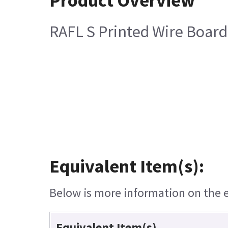
Product Overview
RAFL S Printed Wire Board
Equivalent Item(s):
Below is more information on the eq
Equivalent Item(s)