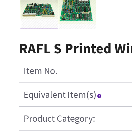
RAFL S Printed Wi
Item No.
Equivalent Item(s)
Product Category: