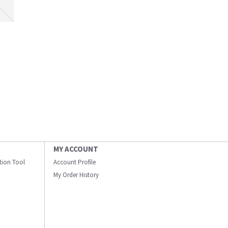
MY ACCOUNT
ation Tool
Account Profile
My Order History