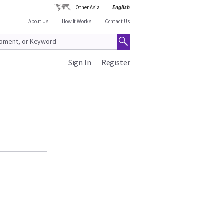
Other Asia
English
About Us
How It Works
Contact Us
Sign In
Register