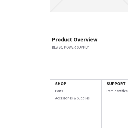
Product Overview
BLB 20, POWER SUPPLY
SHOP
SUPPORT
Parts
Part Identific
Accessories & Supplies