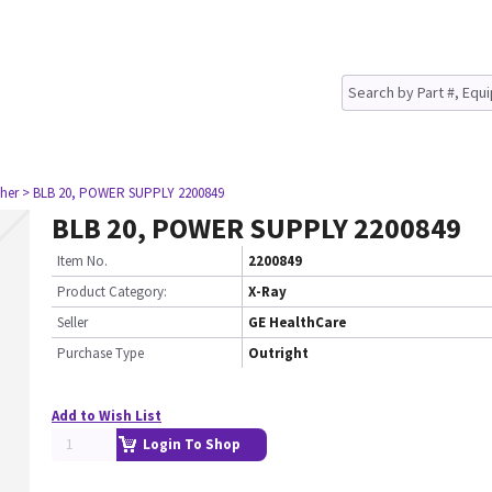
her
> BLB 20, POWER SUPPLY 2200849
BLB 20, POWER SUPPLY 2200849
Item No.
2200849
Product Category:
X-Ray
Seller
GE HealthCare
Purchase Type
Outright
Add to Wish List
Login To Shop