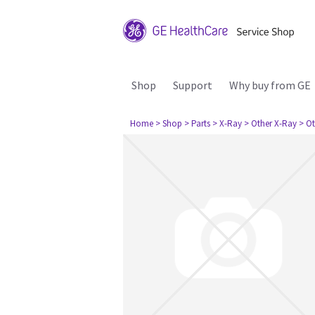
Shop
Support
Why buy from GE
Home
> Shop
> Parts
> X-Ray
> Other X-Ray
> Ot