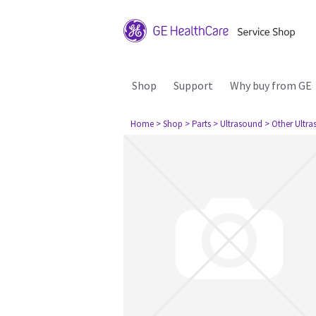
Shop
Support
Why buy from GE
Home
> Shop
> Parts
> Ultrasound
> Other Ultr