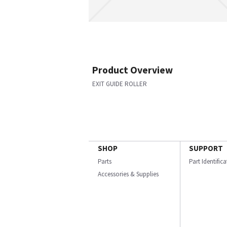
Product Overview
EXIT GUIDE ROLLER
SHOP
SUPPORT
Parts
Part Identific
Accessories & Supplies