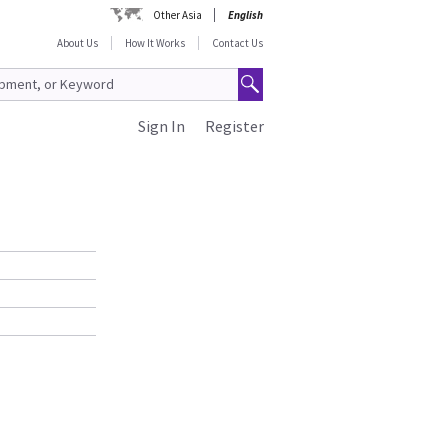
Other Asia
English
About Us
How It Works
Contact Us
Sign In
Register