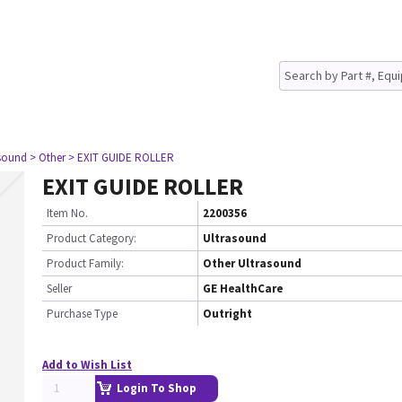
asound
> Other
> EXIT GUIDE ROLLER
EXIT GUIDE ROLLER
Item No.
2200356
Product Category:
Ultrasound
Product Family:
Other Ultrasound
Seller
GE HealthCare
Purchase Type
Outright
Add to Wish List
Login To Shop