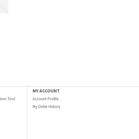
MY ACCOUNT
ation Tool
Account Profile
My Order History