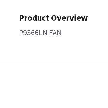
Product Overview
P9366LN FAN