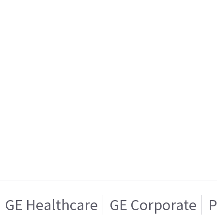
GE Healthcare
GE Corporate
P