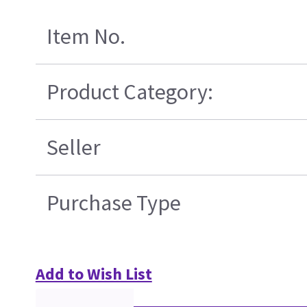
Item No.
Product Category:
Seller
Purchase Type
Add to Wish List