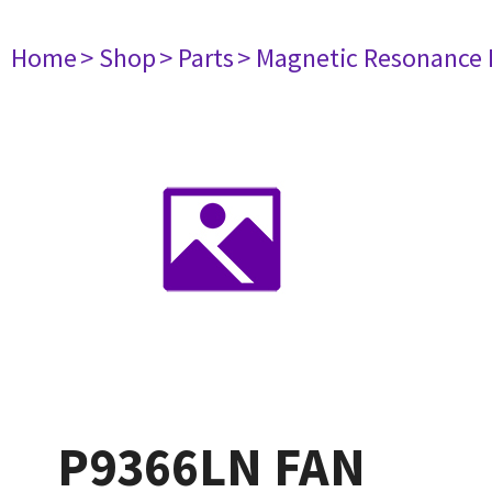
Home
> Shop
> Parts
> Magnetic Resonance
P9366LN FAN