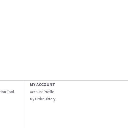
MY ACCOUNT
ation Tool
Account Profile
My Order History