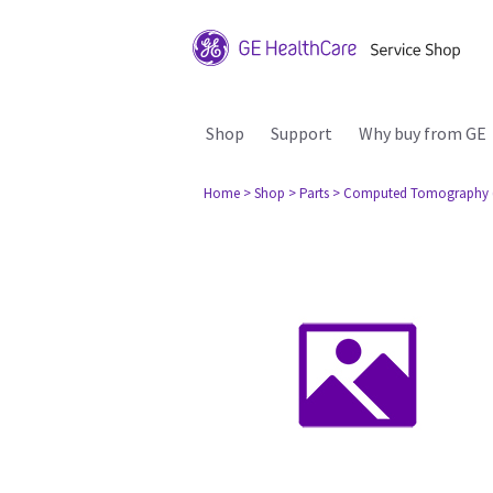
Shop
Support
Why buy from GE
Home
> Shop
> Parts
> Computed Tomography 