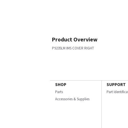
Product Overview
P9235LM IMS COVER RIGHT
SHOP
SUPPORT
Parts
Part Identific
Accessories & Supplies