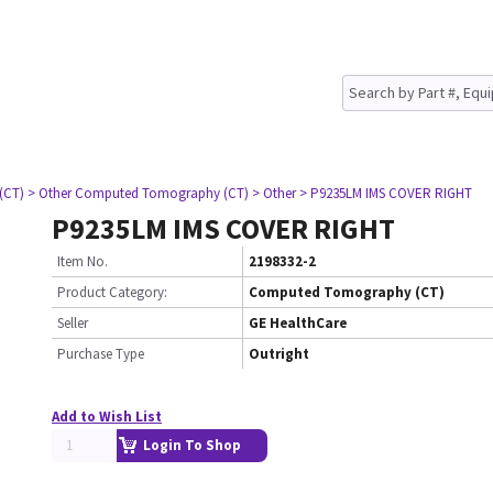
(CT)
> Other Computed Tomography (CT)
> Other
> P9235LM IMS COVER RIGHT
P9235LM IMS COVER RIGHT
Item No.
2198332-2
Product Category:
Computed Tomography (CT)
Seller
GE HealthCare
Purchase Type
Outright
Add to Wish List
Login To Shop