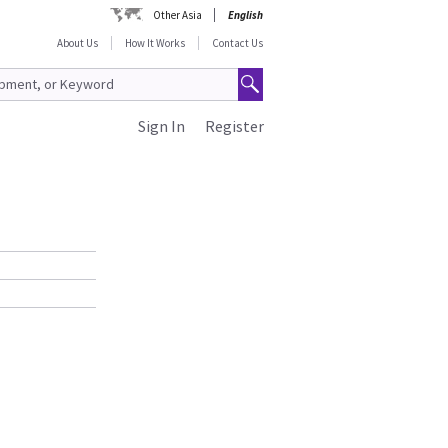
Other Asia
English
About Us
How It Works
Contact Us
Sign In
Register